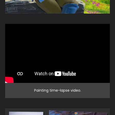
Painting time-lapse video.