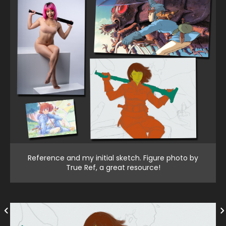
Reference and my initial sketch. Figure photo by
True Ref, a great resource!