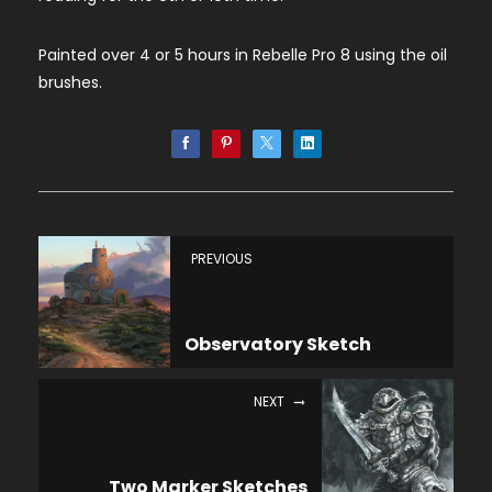
Painted over 4 or 5 hours in Rebelle Pro 8 using the oil
brushes.
PREVIOUS
Observatory Sketch
NEXT
Two Marker Sketches