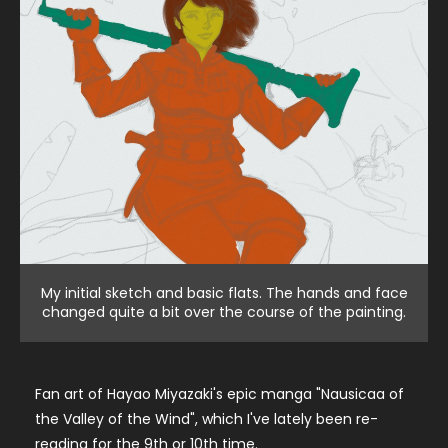
My initial sketch and basic flats. The hands and face
changed quite a bit over the course of the painting.
Fan art of Hayao Miyazaki's epic manga "Nausicaa of
the Valley of the Wind", which I've lately been re-
reading for the 9th or 10th time.