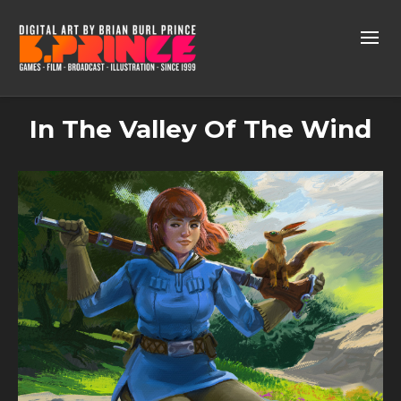
In The Valley Of The Wind