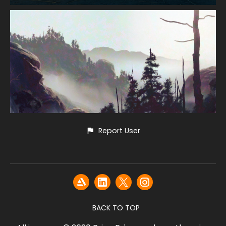
Report User
BACK TO TOP