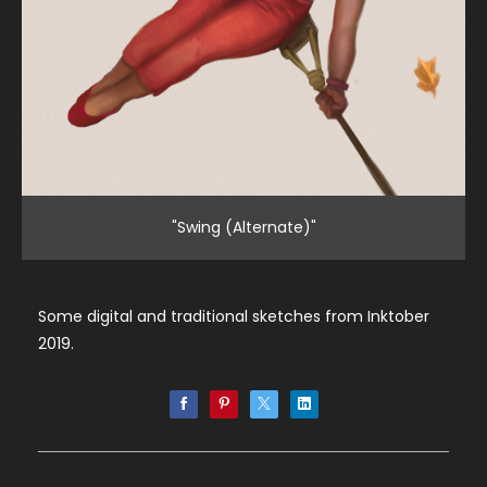
"Swing (Alternate)"
Some digital and traditional sketches from Inktober
2019.