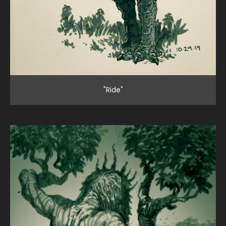
"Ride"