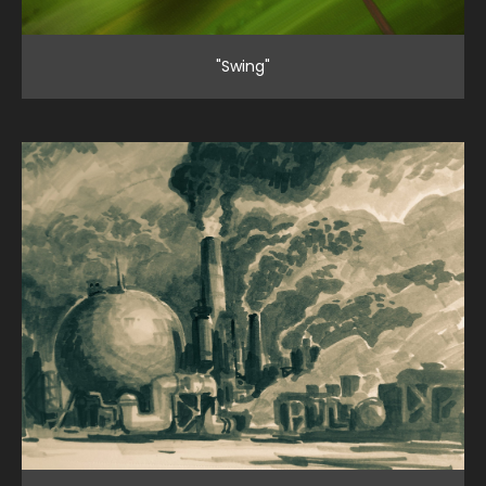
"Swing"