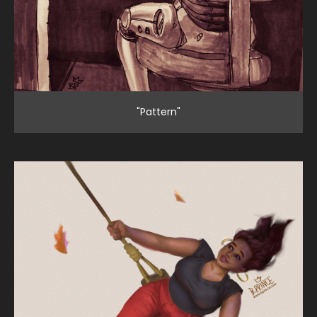
"Pattern"