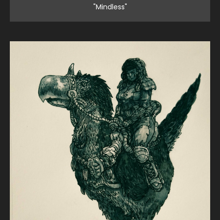
"Mindless"