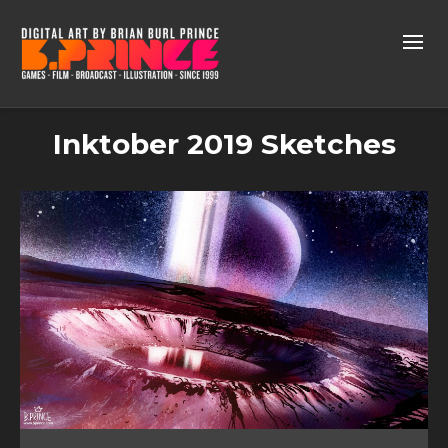
Inktober 2019 Sketches