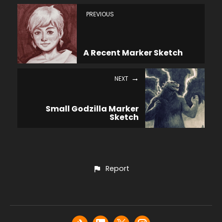
PREVIOUS
A Recent Marker Sketch
NEXT
Small Godzilla Marker
Sketch
Report