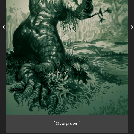
"Overgrown"