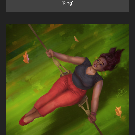
"Ring"