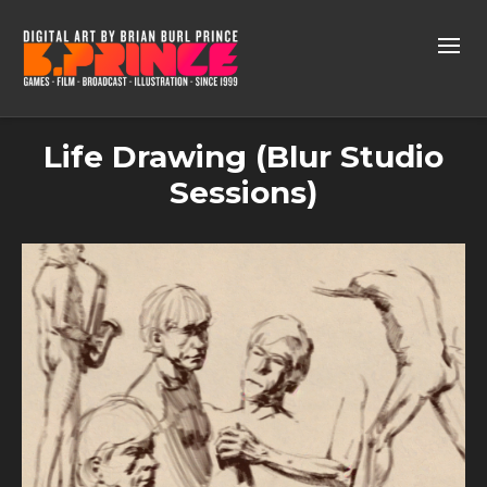
Life Drawing (Blur Studio
Sessions)