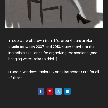
These were all drawn from life, after-hours at Blur
Studio between 2007 and 2010. Much thanks to the
incredible Sze Jones for organizing the sessions (and
bringing warm sake to drink!)
I used a Windows tablet PC and Sketchbook Pro for all
of these.