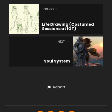
PREVIOUS
Life Drawing (Costumed
Sessions at IGT)
NEXT
Soul System
Report