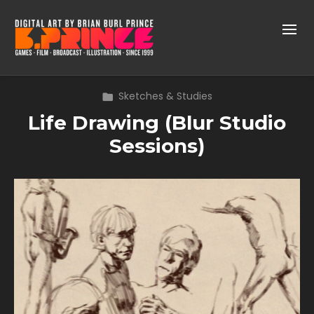
Sketches & Studies
Life Drawing (Blur Studio
Sessions)