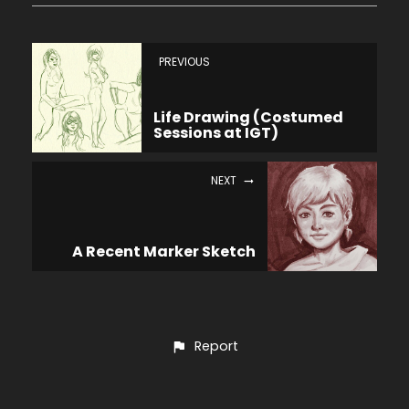
PREVIOUS
Life Drawing (Costumed
Sessions at IGT)
NEXT
A Recent Marker Sketch
Report