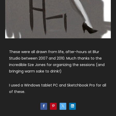
These were all drawn from life, after-hours at Blur
Studio between 2007 and 2010. Much thanks to the
incredible Sze Jones for organizing the sessions (and
bringing warm sake to drink!)
I used a Windows tablet PC and Sketchbook Pro for all
of these.