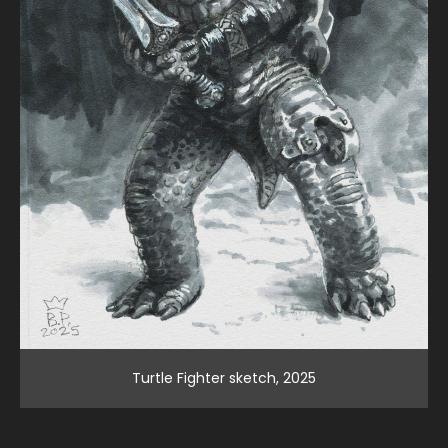
Turtle Fighter sketch, 2025