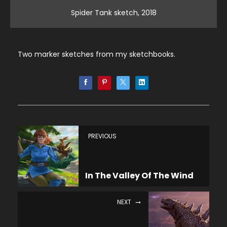
Spider Tank sketch, 2018
Two marker sketches from my sketchbooks.
PREVIOUS
In The Valley Of The Wind
NEXT