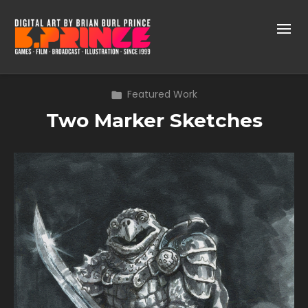
Featured Work
Two Marker Sketches