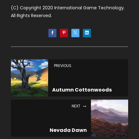
(C) Copyright 2020 International Game Technology.
All Rights Reserved.
PREVIOUS
Autumn Cottonwoods
NEXT
Nevada Dawn