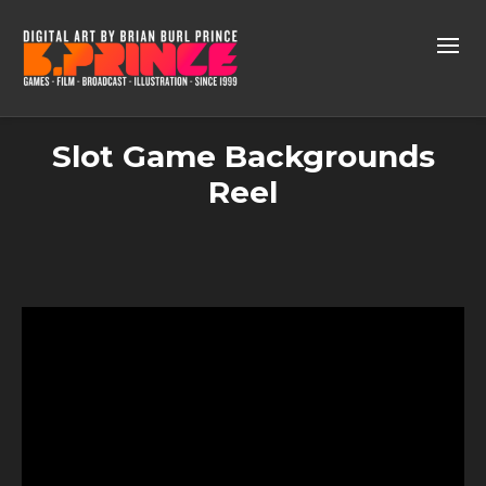
Slot Game Backgrounds
Reel