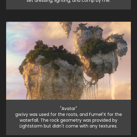
set dressing, lighting, and comp by me.
"Avatar"
gw:ivy was used for the roots, and FumeFX for the
waterfall. The rock geometry was provided by
Lightstorm but didn't come with any textures.