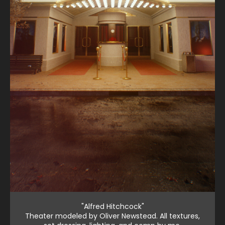
"Alfred Hitchcock"
Theater modeled by Oliver Newstead. All textures,