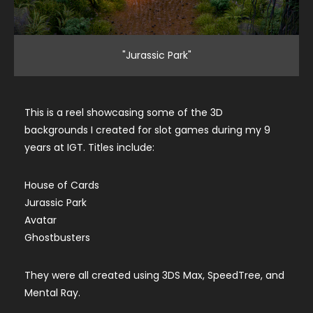
"Jurassic Park"
This is a reel showcasing some of the 3D
backgrounds I created for slot games during my 9
years at IGT. Titles include:
House of Cards
Jurassic Park
Avatar
Ghostbusters
They were all created using 3DS Max, SpeedTree, and
Mental Ray.