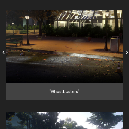
"Ghostbusters"