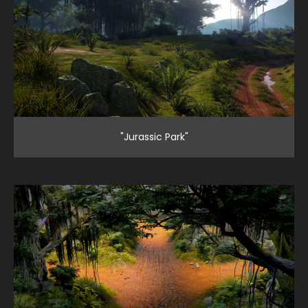
"Jurassic Park"