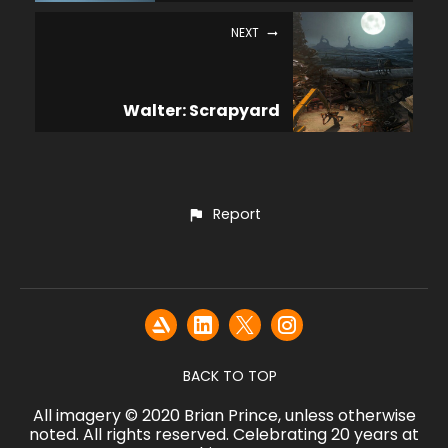
NEXT
Walter: Scrapyard
Report
BACK TO TOP
All imagery © 2020 Brian Prince, unless otherwise
noted. All rights reserved. Celebrating 20 years at