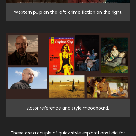
Western pulp on the left, crime fiction on the right.
Actor reference and style moodboard.
These are a couple of quick style explorations I did for