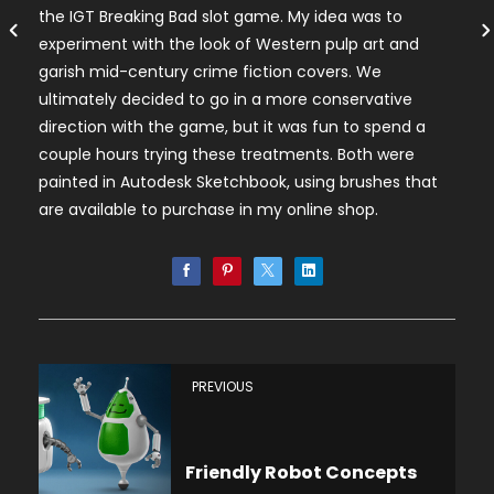
the IGT Breaking Bad slot game. My idea was to
experiment with the look of Western pulp art and
garish mid-century crime fiction covers. We
ultimately decided to go in a more conservative
direction with the game, but it was fun to spend a
couple hours trying these treatments. Both were
painted in Autodesk Sketchbook, using brushes that
are available to purchase in my online shop.
PREVIOUS
Friendly Robot Concepts