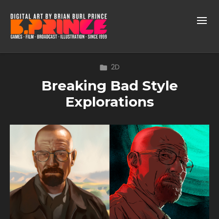
2D
Breaking Bad Style
Explorations