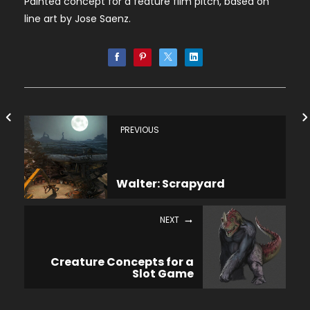
Painted concept for a feature film pitch, based on
line art by Jose Saenz.
PREVIOUS
Walter: Scrapyard
NEXT
Creature Concepts for a
Slot Game