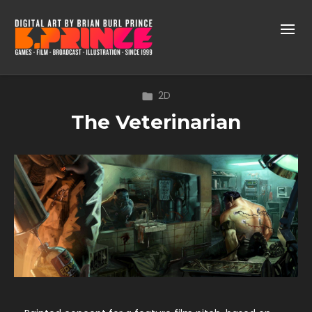
2D
The Veterinarian