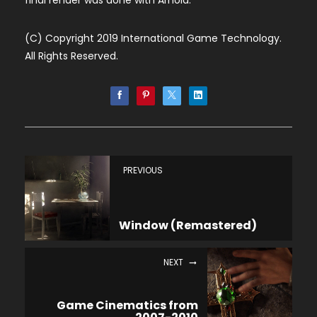
final render was done with Arnold.
(C) Copyright 2019 International Game Technology.
All Rights Reserved.
PREVIOUS
Window (Remastered)
NEXT
Game Cinematics from