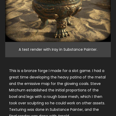
A test render with Iray in Substance Painter.
This is a bronze forge I made for a slot game. I had a
great time developing the heavy patina of the metal
and the emissive map for the glowing coals. Steve
Mitchum established the initial proportions of the
bowl and legs with a rough base mesh, which I then
took over sculpting so he could work on other assets.
Texturing was done in Substance Painter, and the