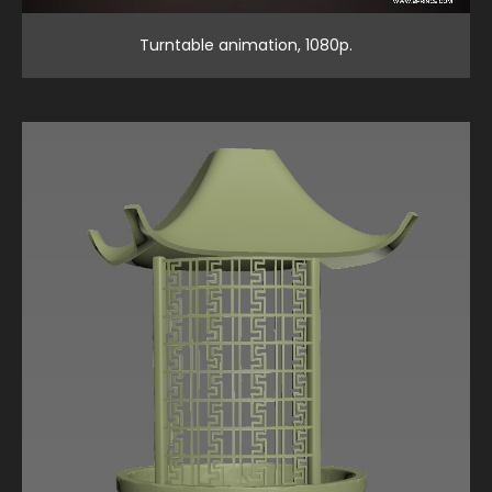
Turntable animation, 1080p.