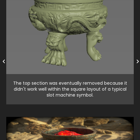
The top section was eventually removed because it
didn't work well within the square layout of a typical
slot machine symbol.