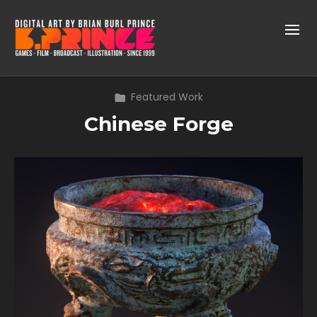
Featured Work
Chinese Forge