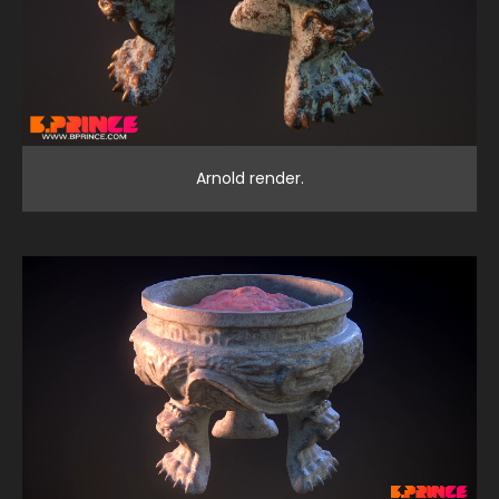
Arnold render.