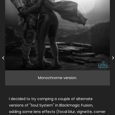
Monochrome version.
I decided to try comping a couple of alternate
versions of "Soul System" in Blackmagic Fusion,
adding some lens effects (focal blur, vignette, corner