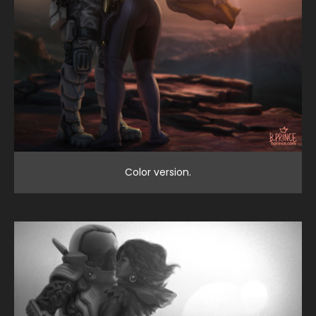
Color version.