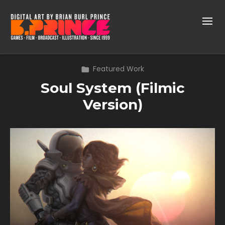
Featured Work
Soul System (Filmic
Version)