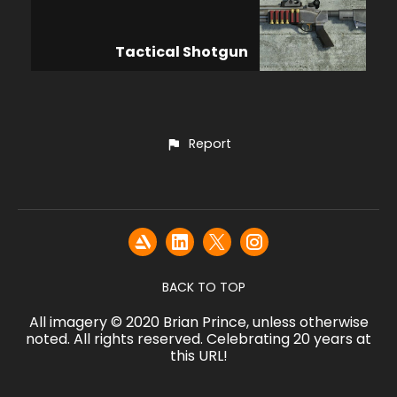
Tactical Shotgun
Report
BACK TO TOP
All imagery © 2020 Brian Prince, unless otherwise
noted. All rights reserved. Celebrating 20 years at
this URL!