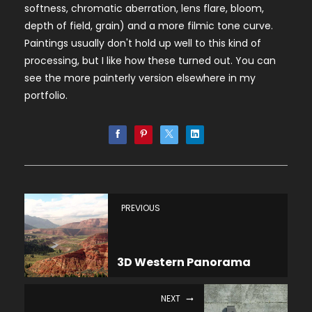
softness, chromatic aberration, lens flare, bloom,
depth of field, grain) and a more filmic tone curve.
Paintings usually don't hold up well to this kind of
processing, but I like how these turned out. You can
see the more painterly version elsewhere in my
portfolio.
PREVIOUS
3D Western Panorama
NEXT