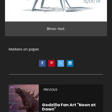
Binoc-bot.
Markers on paper.
PREVIOUS
Godzilla Fan Art "Noon at
Dawn"