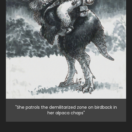
"She patrols the demilitarized zone on birdback in
her alpaca chaps"