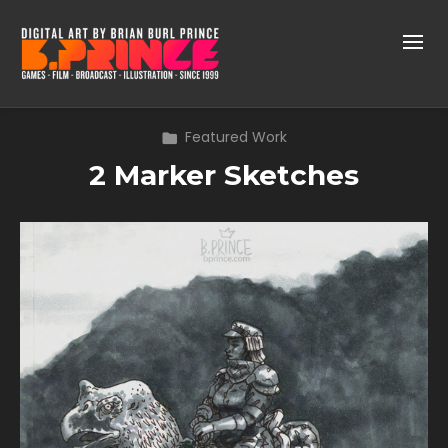
Featured Work
2 Marker Sketches