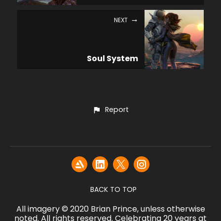
NEXT
Soul System
Report
BACK TO TOP
All imagery © 2020 Brian Prince, unless otherwise
noted. All rights reserved. Celebrating 20 years at