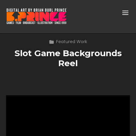
Featured Work
Slot Game Backgrounds
Reel