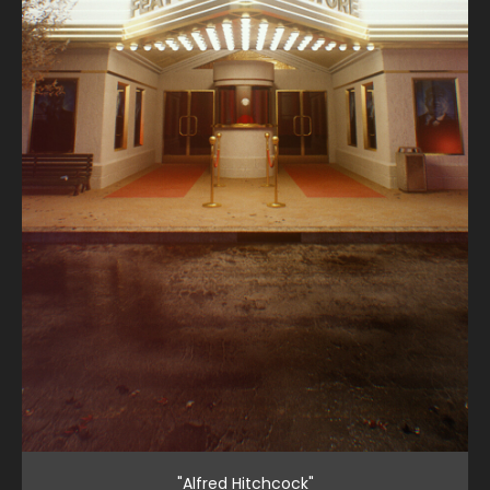
"Alfred Hitchcock"