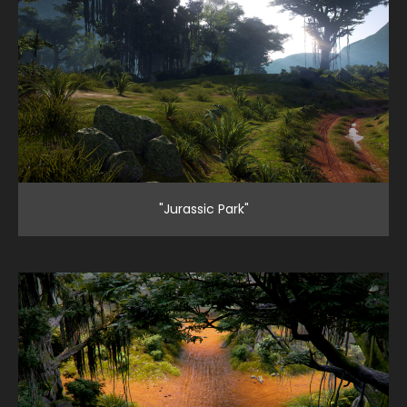
"Jurassic Park"