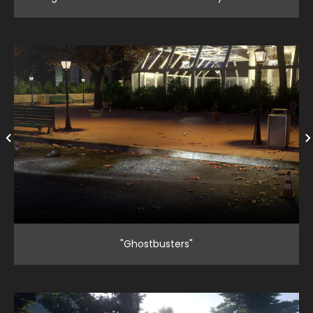
"Ghostbusters"