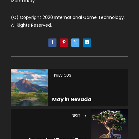
Mental Ray.
(C) Copyright 2020 International Game Technology.
All Rights Reserved.
PREVIOUS
May in Nevada
NEXT