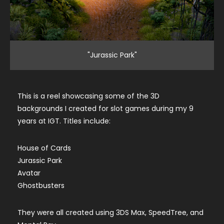
"Jurassic Park"
This is a reel showcasing some of the 3D
backgrounds I created for slot games during my 9
years at IGT. Titles include:
House of Cards
Jurassic Park
Avatar
Ghostbusters
They were all created using 3DS Max, SpeedTree, and