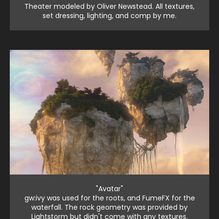
Theater modeled by Oliver Newstead. All textures,
set dressing, lighting, and comp by me.
"Avatar"
gw:ivy was used for the roots, and FumeFX for the
waterfall. The rock geometry was provided by
Lightstorm but didn't come with any textures.