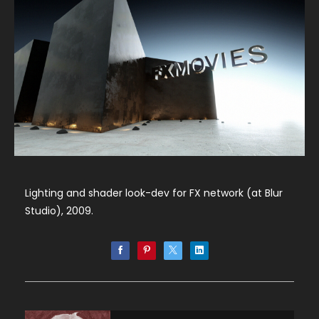
Lighting and shader look-dev for FX network (at Blur
Studio), 2009.