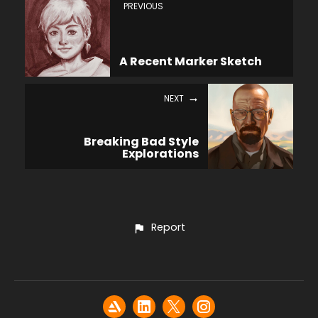
PREVIOUS
A Recent Marker Sketch
NEXT
Breaking Bad Style
Explorations
Report