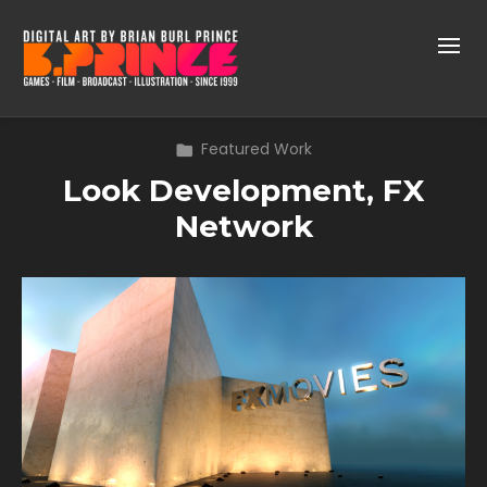
Featured Work
Look Development, FX
Network