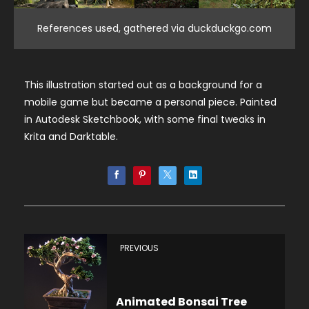
References used, gathered via duckduckgo.com
This illustration started out as a background for a
mobile game but became a personal piece. Painted
in Autodesk Sketchbook, with some final tweaks in
Krita and Darktable.
PREVIOUS
Animated Bonsai Tree