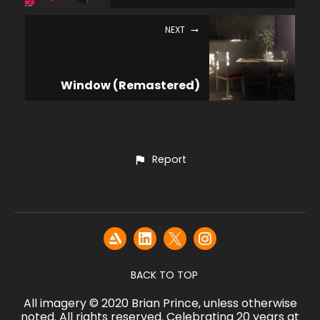
NEXT
Window (Remastered)
Report
BACK TO TOP
All imagery © 2020 Brian Prince, unless otherwise
noted. All rights reserved. Celebrating 20 years at