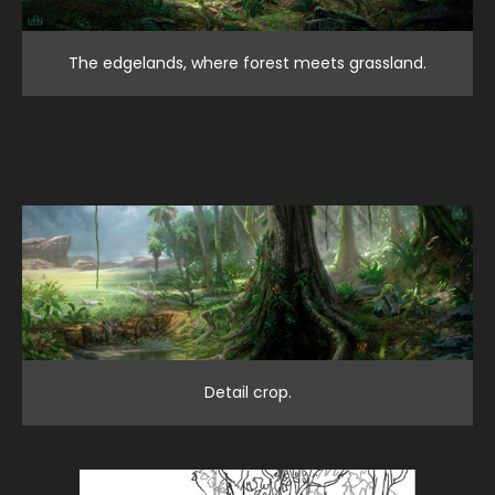
The edgelands, where forest meets grassland.
Detail crop.