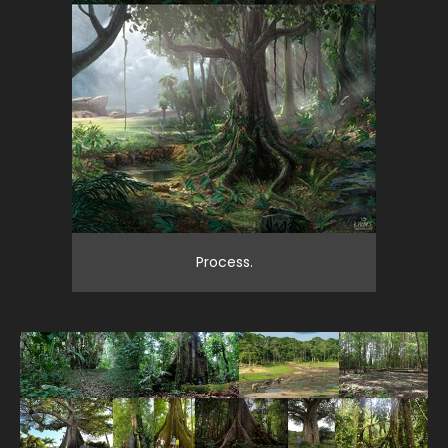
Process.