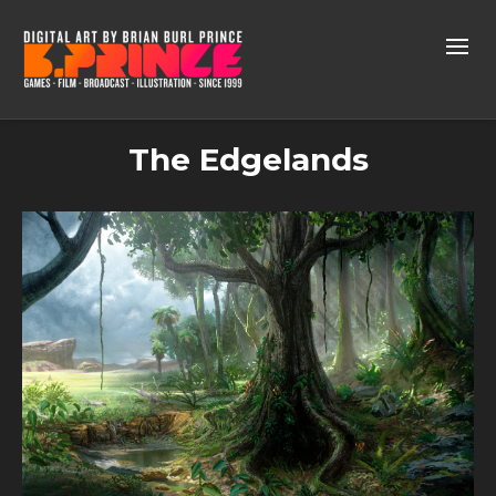
The Edgelands