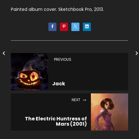
Painted album cover. Sketchbook Pro, 2013.
PREVIOUS
Jack
NEXT
The Electric Huntress of
Mars (2001)