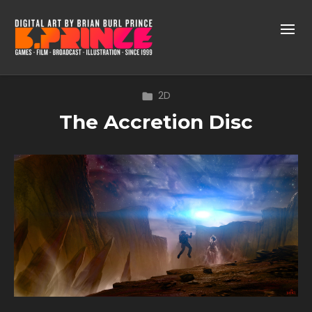
2D
The Accretion Disc