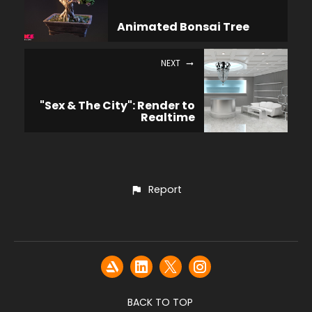
Animated Bonsai Tree
NEXT
"Sex & The City": Render to
Realtime
Report
BACK TO TOP