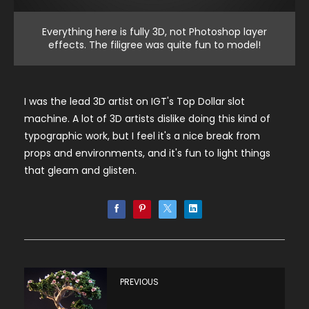
Everything here is fully 3D, not Photoshop layer
effects. The filigree was quite fun to model!
I was the lead 3D artist on IGT's Top Dollar slot
machine. A lot of 3D artists dislike doing this kind of
typographic work, but I feel it's a nice break from
props and environments, and it's fun to light things
that gleam and glisten.
PREVIOUS