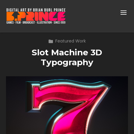
Featured Work
Slot Machine 3D
Typography