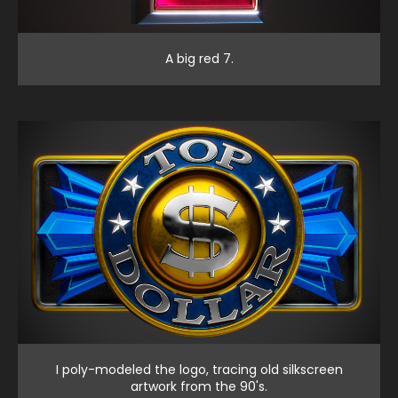
A big red 7.
I poly-modeled the logo, tracing old silkscreen
artwork from the 90's.