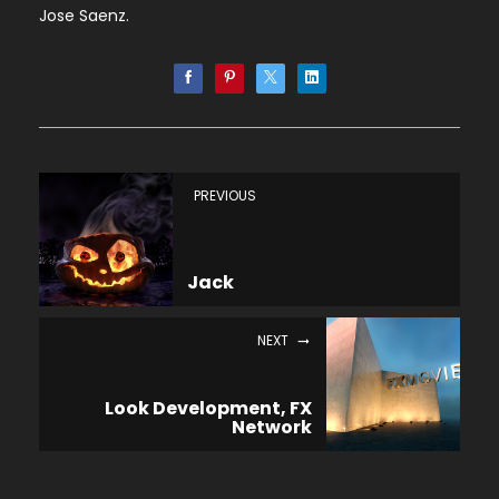
Jose Saenz.
PREVIOUS
Jack
NEXT
Look Development, FX
Network