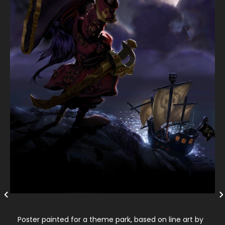
Poster painted for a theme park, based on line art by