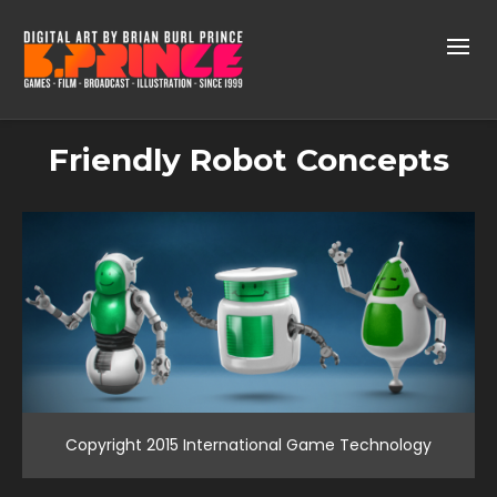
Friendly Robot Concepts
Copyright 2015 International Game Technology