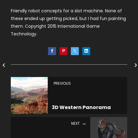
Friendly robot concepts for a slot machine. None of
these ended up getting picked, but I had fun painting
them. Copyright 2015 International Game
Technology.
PREVIOUS
3D Western Panorama
NEXT